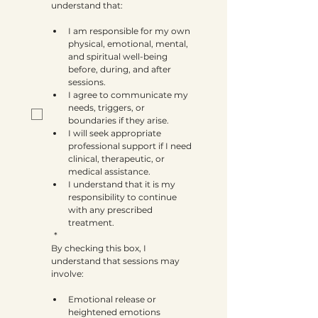
understand that:
I am responsible for my own 
physical, emotional, mental, 
and spiritual well-being 
before, during, and after 
sessions.
I agree to communicate my 
needs, triggers, or 
boundaries if they arise.
I will seek appropriate 
professional support if I need 
clinical, therapeutic, or 
medical assistance.
I understand that it is my 
responsibility to continue 
with any prescribed 
treatment.
*
By checking this box, I 
understand that sessions may 
involve:
Emotional release or 
heightened emotions