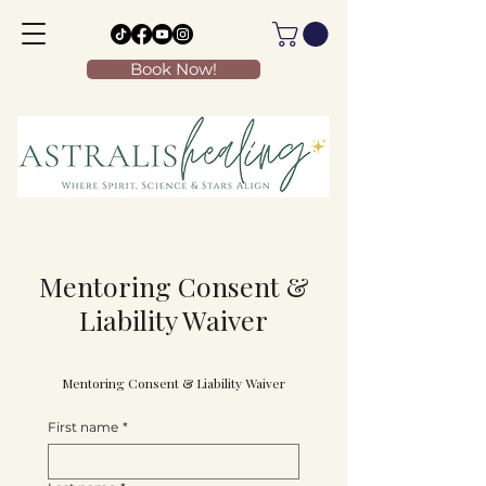
Book Now!
Mentoring Consent &
Liability Waiver
Mentoring Consent & Liability Waiver
First name
*