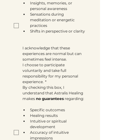
Insights, memories, or 
personal awareness
Sensations during 
meditation or energetic 
practices
Shifts in perspective or clarity
I acknowledge that these 
experiences are normal but can 
sometimes feel intense.
I choose to participate 
voluntarily and take full 
responsibility for my personal 
experience.
*
By checking this box, I 
understand that Astralis Healing 
makes 
no guarantees
 regarding:
Specific outcomes
Healing results
Intuitive or spiritual 
development
Accuracy of intuitive 
impressions