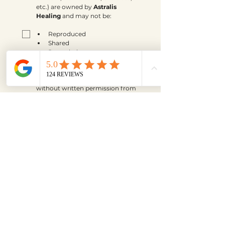
etc.) are owned by 
Astralis 
Healing
 and may not be:
Reproduced
Shared
Recorded
Taught
Distributed
without written permission from 
Jordyn Kurtz, Owner Of Astralis 
Healing.
*
By checking this box, I 
understand and agree that:
All payments are 
final and 
non-refundable
.
Payment plans must be 
completed in full.
Chargebacks or cancellations 
of payment plans are not 
permitted.
Missed sessions may be 
rescheduled according to the 
program guidelines but are 