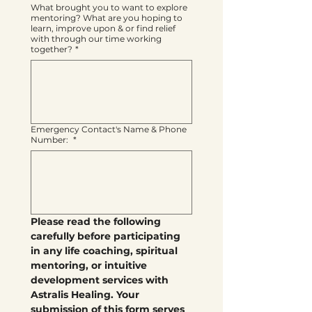
What brought you to want to explore
mentoring? What are you hoping to
learn, improve upon & or find relief
with through our time working
together?
*
Emergency Contact's Name & Phone
Number:
*
Please read the following 
carefully before participating 
in any life coaching, spiritual 
mentoring, or intuitive 
development services with 
Astralis Healing. Your 
submission of this form serves 