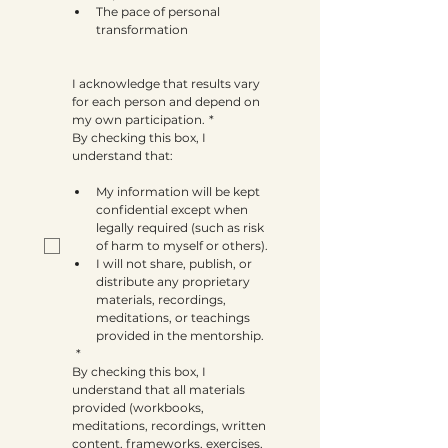
The pace of personal 
transformation
I acknowledge that results vary 
for each person and depend on 
my own participation.
*
By checking this box, I 
understand that:
My information will be kept 
confidential except when 
legally required (such as risk 
of harm to myself or others).
I will not share, publish, or 
distribute any proprietary 
materials, recordings, 
meditations, or teachings 
provided in the mentorship.
*
By checking this box, I 
understand that all materials 
provided (workbooks, 
meditations, recordings, written 
content, frameworks, exercises, 