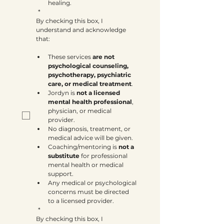
healing.
*
By checking this box, I 
understand and acknowledge 
that:
These services 
are not 
psychological counseling, 
psychotherapy, psychiatric 
care, or medical treatment
.
Jordyn is 
not a licensed 
mental health professional
, 
physician, or medical 
provider.
No diagnosis, treatment, or 
medical advice will be given.
Coaching/mentoring is 
not a 
substitute
 for professional 
mental health or medical 
support.
Any medical or psychological 
concerns must be directed 
to a licensed provider.
*
By checking this box, I 