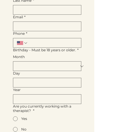
Last name
*
Email
*
Phone
*
Birthday - Must be 18 years or older.
*
Month
Day
Year
Are you currently working with a
therapist?
*
Yes
No