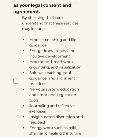
as your legal consent and 
agreement.
By checking this box, I 
understand that these services 
may include:
Mindset coaching and life 
guidance
Energetic awareness and 
intuitive development
Meditation, breathwork, 
grounding, and visualization
Spiritual teaching, soul 
guidance, and alignment 
practices
Nervous system education 
and emotional regulation 
tools
Journaling and reflective 
exercises
Insight-based discussion and 
feedback
Energy work such as reiki, 
shamanic healing & intuitive 