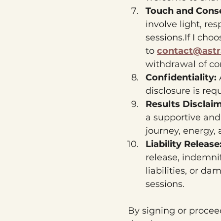
Touch and Conse
involve light, re
sessions.If I cho
to 
contact@astr
withdrawal of co
Confidentiality: 
disclosure is req
Results Disclai
a supportive and
journey, energy,
Liability Release:
release, indemni
liabilities, or d
sessions.
By signing or proceed