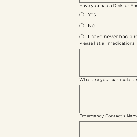
Have you had a Reiki or Ene
Yes
No
I have never had a r
Please list all medication
What are your particular ar
Emergency Contact's Nam