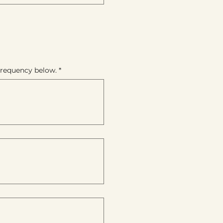
 frequency below.
*