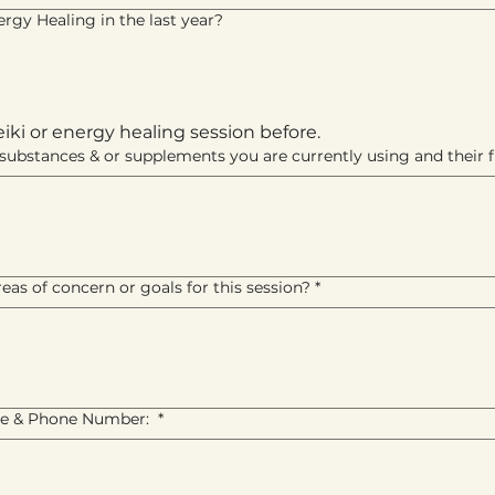
rgy Healing in the last year?
eiki or energy healing session before.
s, substances & or supplements you are currently using and their
eas of concern or goals for this session?
*
e & Phone Number:
*