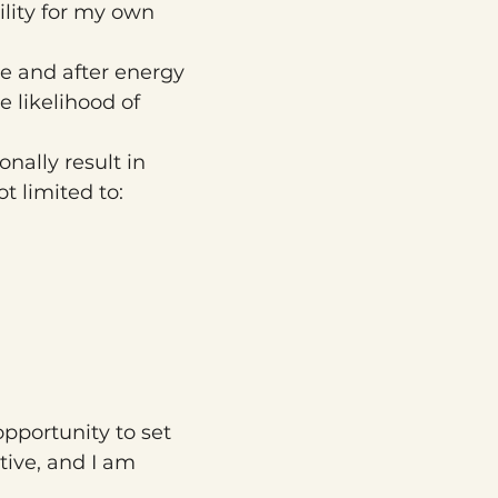
lity for my own 
e and after energy 
 likelihood of 
ally result in 
t limited to:
opportunity to set 
tive, and I am 