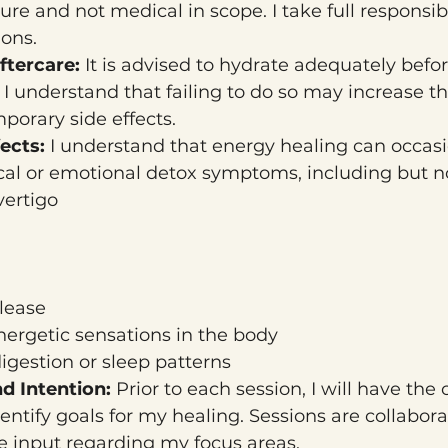
ure and not medical in scope. I take full responsibi
ions.
tercare: 
It is advised to hydrate adequately befor
 I understand that failing to do so may increase the
porary side effects.
ects: 
I understand that energy healing can occasion
al or emotional detox symptoms, including but no
vertigo
lease
nergetic sensations in the body
igestion or sleep patterns
d Intention: 
Prior to each session, I will have the 
entify goals for my healing. Sessions are collabora
 input regarding my focus areas.