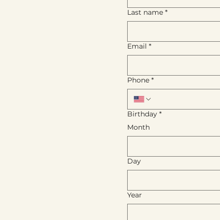
Last name
*
Email
*
Phone
*
Birthday
*
Month
Day
Year