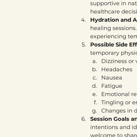
supportive in nat
healthcare decis
Hydration and Af
healing sessions.
experiencing tem
Possible Side Eff
temporary physic
Dizziness or 
Headaches
Nausea
Fatigue
Emotional re
Tingling or e
Changes in d
Session Goals an
intentions and id
welcome to share