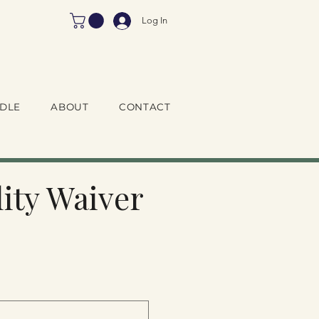
Log In
DLE
ABOUT
CONTACT
ity Waiver