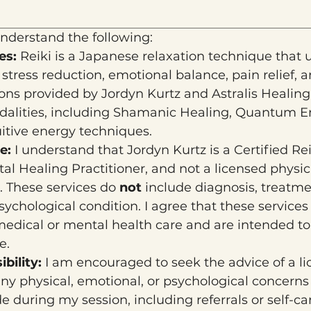
nderstand the following:
es: 
Reiki is a Japanese relaxation technique that 
tress reduction, emotional balance, pain relief, an
ions provided by Jordyn Kurtz and Astralis Healing
odalities, including Shamanic Healing, Quantum En
uitive energy techniques.
e: 
I understand that Jordyn Kurtz is a Certified Re
l Healing Practitioner, and not a licensed physicia
. These services do 
not
 include diagnosis, treatmen
ychological condition. I agree that these services 
 medical or mental health care and are intended t
e.
bility: 
I am encouraged to seek the advice of a li
any physical, emotional, or psychological concerns
during my session, including referrals or self-care