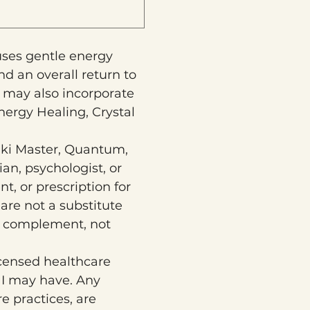
uses gentle energy 
d an overall return to 
 may also incorporate 
ergy Healing, Crystal 
iki Master, Quantum, 
n, psychologist, or 
t, or prescription for 
are not a substitute 
o complement, not 
censed healthcare 
 I may have. Any 
 practices, are 