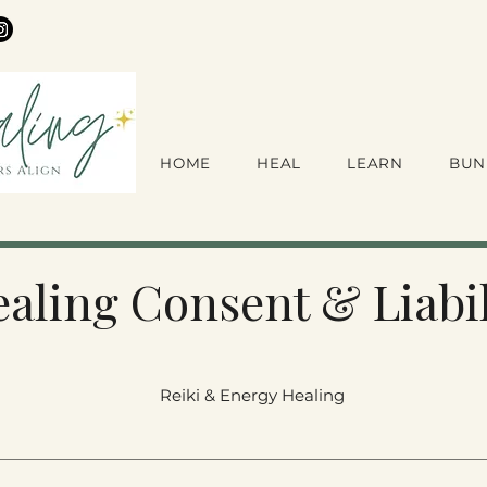
HOME
HEAL
LEARN
BUN
aling Consent & Liabil
Reiki & Energy Healing 