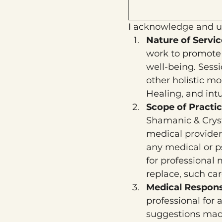
I acknowledge and u
Nature of Servic
work to promote s
well-being. Sess
other holistic m
Healing, and int
Scope of Practic
Shamanic & Crysta
medical provider
any medical or ps
for professional
replace, such car
Medical Responsi
professional for 
suggestions made 