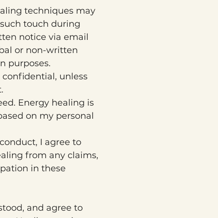
ealing techniques may 
 such touch during 
tten notice via email 
rbal or non-written 
n purposes.
confidential, unless 
.
d. Energy healing is 
 based on my personal 
conduct, I agree to 
aling from any claims, 
pation in these 
stood, and agree to 