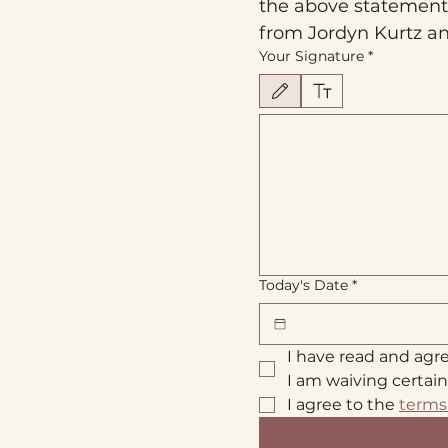
the above statements.
from Jordyn Kurtz an
Your Signature
*
Drawing mode selected. Drawing requires 
Today's Date
*
I have read and agr
I am waiving certain
I agree to the 
terms