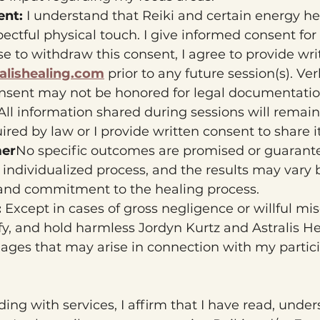
nt: 
I understand that Reiki and certain energy h
spectful physical touch. I give informed consent for
ose to withdraw this consent, I agree to provide wri
alishealing.com
 prior to any future session(s). Ve
nsent may not be honored for legal documentatio
All information shared during sessions will remain 
uired by law or I provide written consent to share it
mer
No specific outcomes are promised or guarantee
 individualized process, and the results may vary
 and commitment to the healing process.
 
Except in cases of gross negligence or willful mis
fy, and hold harmless Jordyn Kurtz and Astralis He
amages that may arise in connection with my partici
ing with services, I affirm that I have read, under