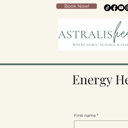
Book Now!
Energy He
First name
*