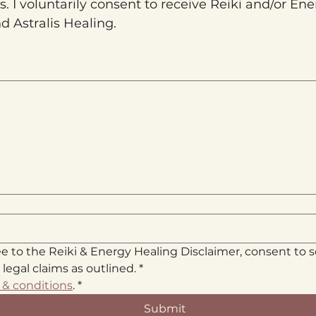
 I voluntarily consent to receive Reiki and/or Ene
d Astralis Healing.
a mouse or touchpad. For keyboard accessibility, select Type or Upload.
ee to the Reiki & Energy Healing Disclaimer, consent to 
 legal claims as outlined.
*
 & conditions
.
*
Submit