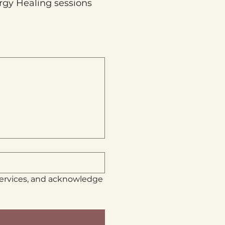
rgy Healing sessions 
services, and acknowledge 