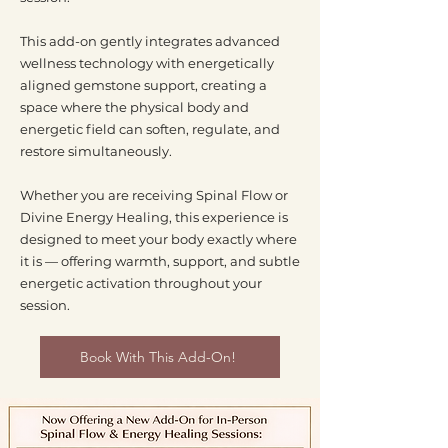
This add-on gently integrates advanced
wellness technology with energetically
aligned gemstone support, creating a
space where the physical body and
energetic field can soften, regulate, and
restore simultaneously.
Whether you are receiving Spinal Flow or
Divine Energy Healing, this experience is
designed to meet your body exactly where
it is — offering warmth, support, and subtle
energetic activation throughout your
session.
Book With This Add-On!