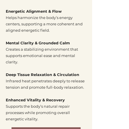
Energetic Alignment & Flow
Helps harmonize the body’s energy
centers, supporting a more coherent and
aligned energetic field.
Mental Clarity & Grounded Calm
Creates a stabilizing environment that
supports emotional ease and mental
clarity.
Deep Tissue Relaxation & Circulation
Infrared heat penetrates deeply to release
tension and promote full-body relaxation.
Enhanced Vitality & Recovery
Supports the body’s natural repair
processes while promoting overall
energetic vitality.