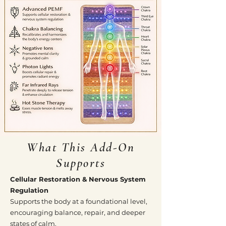
What This Add-On
Supports
Cellular Restoration & Nervous System
Regulation
Supports the body at a foundational level,
encouraging balance, repair, and deeper
states of calm.