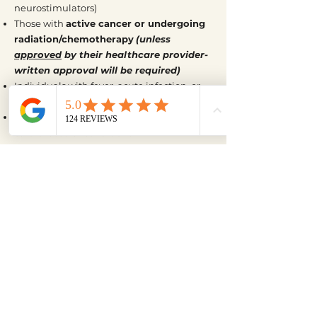
neurostimulators)
Those with
active cancer or undergoing
radiation/chemotherapy
(unless
approved
by their healthcare provider-
written approval will be required)
Individuals with fever, acute infection, or
inflammation
Those with severe or unmanaged
cardiovascular conditions
Individuals who are unable to sense heat
properly (reduced heat sensitivity or
neuropathy)
Anyone with recent injuries, swelling, or
acute trauma where heat may aggravate
the area
Individuals who are highly sensitive to
electromagnetic fields (EMFs)
**If you’re unsure whether this add-on is
right for you, please feel free to reach out