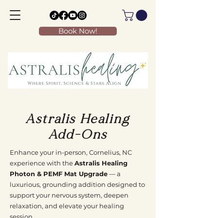
Book Now!
Astralis Healing
Add-Ons
Enhance your in-person, Cornelius, NC
experience with the
Astralis Healing
Photon & PEMF Mat Upgrade
— a
luxurious, grounding addition designed to
support your nervous system, deepen
relaxation, and elevate your healing
session.