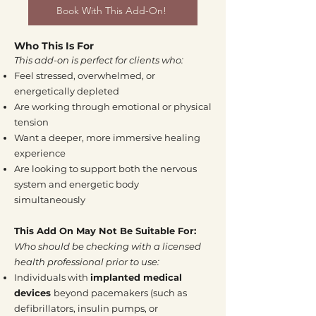
Book With This Add-On!
Who This Is For
This add-on is perfect for clients who:
Feel stressed, overwhelmed, or
energetically depleted
Are working through emotional or physical
tension
Want a deeper, more immersive healing
experience
Are looking to support both the nervous
system and energetic body
simultaneously
This Add On May Not Be Suitable For:
Who should be checking with a licensed
health professional prior to use:
Individuals with
implanted medical
devices
beyond pacemakers (such as
defibrillators, insulin pumps, or