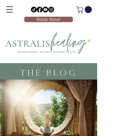
Book Now!
THE BLOG