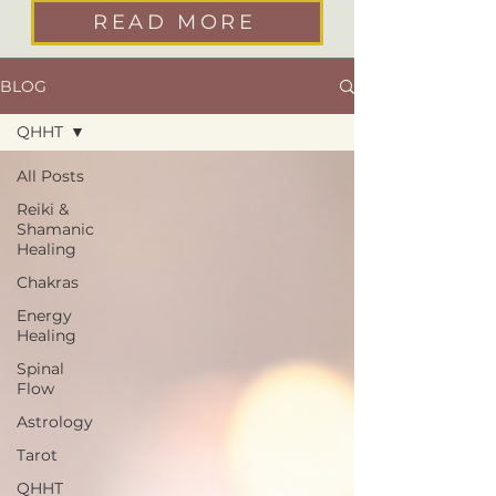
READ MORE
BLOG
QHHT
All Posts
Reiki &
Shamanic
Healing
Chakras
Energy
Healing
Spinal
Flow
Astrology
Tarot
QHHT