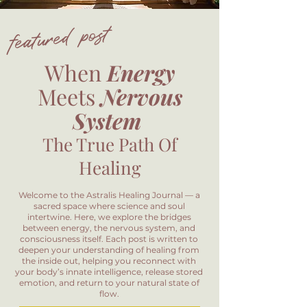
featured post
When
Energy
Meets
Nervous
System
The True Path Of
Healing
Welcome to the Astralis Healing Journal — a
sacred space where science and soul
intertwine. Here, we explore the bridges
between energy, the nervous system, and
consciousness itself. Each post is written to
deepen your understanding of healing from
the inside out, helping you reconnect with
your body’s innate intelligence, release stored
emotion, and return to your natural state of
flow.