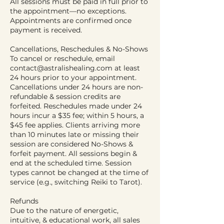
All sessions must be paid in full prior to
the appointment—no exceptions.
Appointments are confirmed once
payment is received.
Cancellations, Reschedules & No-Shows
To cancel or reschedule, email
contact@astralishealing.com at least
24 hours prior to your appointment.
Cancellations under 24 hours are non-
refundable & session credits are
forfeited. Reschedules made under 24
hours incur a $35 fee; within 5 hours, a
$45 fee applies. Clients arriving more
than 10 minutes late or missing their
session are considered No-Shows &
forfeit payment. All sessions begin &
end at the scheduled time. Session
types cannot be changed at the time of
service (e.g., switching Reiki to Tarot).
Refunds
Due to the nature of energetic,
intuitive, & educational work, all sales