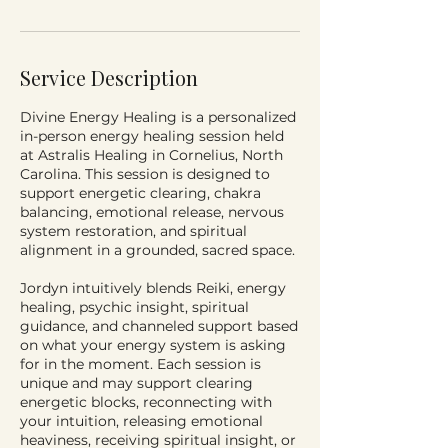
Service Description
Divine Energy Healing is a personalized
in-person energy healing session held
at Astralis Healing in Cornelius, North
Carolina. This session is designed to
support energetic clearing, chakra
balancing, emotional release, nervous
system restoration, and spiritual
alignment in a grounded, sacred space.
Jordyn intuitively blends Reiki, energy
healing, psychic insight, spiritual
guidance, and channeled support based
on what your energy system is asking
for in the moment. Each session is
unique and may support clearing
energetic blocks, reconnecting with
your intuition, releasing emotional
heaviness, receiving spiritual insight, or