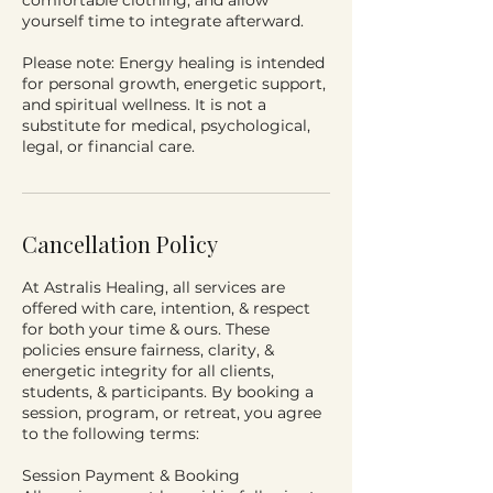
comfortable clothing, and allow
yourself time to integrate afterward.
Please note: Energy healing is intended
for personal growth, energetic support,
and spiritual wellness. It is not a
substitute for medical, psychological,
legal, or financial care.
Cancellation Policy
At Astralis Healing, all services are
offered with care, intention, & respect
for both your time & ours. These
policies ensure fairness, clarity, &
energetic integrity for all clients,
students, & participants. By booking a
session, program, or retreat, you agree
to the following terms:
Session Payment & Booking