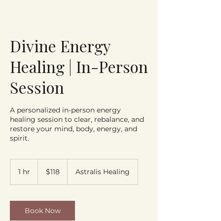
Divine Energy
Healing | In-Person
Session
A personalized in-person energy
healing session to clear, rebalance, and
restore your mind, body, energy, and
spirit.
118
US
1 hr
1
$118
Astralis Healing
dollars
h
Book Now