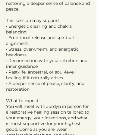
restoring a deeper sense of balance and
peace.
This session may support:
• Energetic clearing and chakra
balancing
• Emotional release and spiritual
alignment
• Stress, overwhelm, and energetic
heaviness
• Reconnection with your intuition and
inner guidance
• Past-life, ancestral, or soul-level
healing if it naturally arises
• A deeper sense of peace, clarity, and
restoration
What to expect:
You will meet with Jordyn in person for
a restorative healing session tailored to
your energy, your intentions, and what
is most supportive for your highest
good. Come as you are, wear