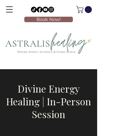
Book Now!
Divine Energy
Healing | In-Person
Session