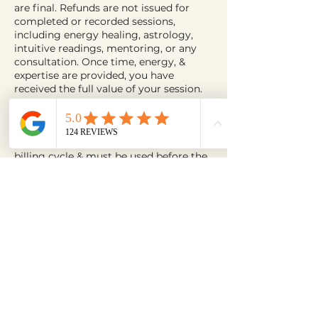
are final. Refunds are not issued for
completed or recorded sessions,
including energy healing, astrology,
intuitive readings, mentoring, or any
consultation. Once time, energy, &
expertise are provided, you have
received the full value of your session.
Bundles, Subscriptions & Packages
All bundles & subscription plans are
non-refundable. Credits reset each
billing cycle & must be used before the
next billing date. Unused credits expire
at the end of each cycle. To cancel a
plan, email
contact@astralishealing.com before
your next billing date. Remaining
credits must be redeemed prior to
cancellation; unused credits cannot be
refunded, extended, or transferred.
Retreats, Programs & Group Events
Retreats, training programs, & group