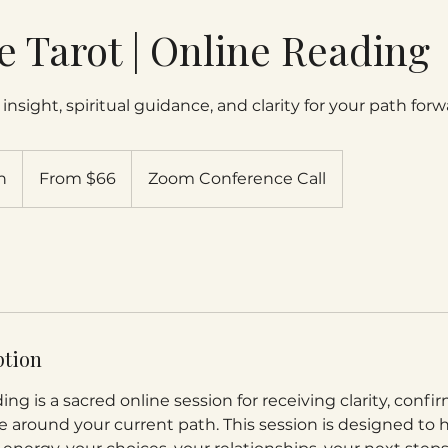
ve Tarot | Online Reading
insight, spiritual guidance, and clarity for your path forw
From
66
n
3
From $66
Zoom Conference Call
US
dollars
0
m
i
n
-
4
5
ption
m
i
ing is a sacred online session for receiving clarity, confi
n
e around your current path. This session is designed to 