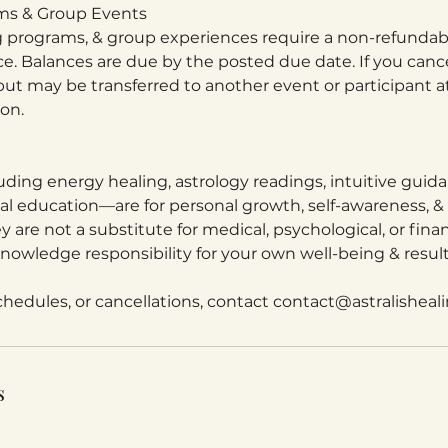
ams & Group Events
ng programs, & group experiences require a non-refundab
ce. Balances are due by the posted due date. If you canc
ut may be transferred to another event or participant at
ion.
uding energy healing, astrology readings, intuitive guid
tual education—are for personal growth, self-awareness, &
y are not a substitute for medical, psychological, or finan
nowledge responsibility for your own well-being & result
schedules, or cancellations, contact contact@astralisheal
s