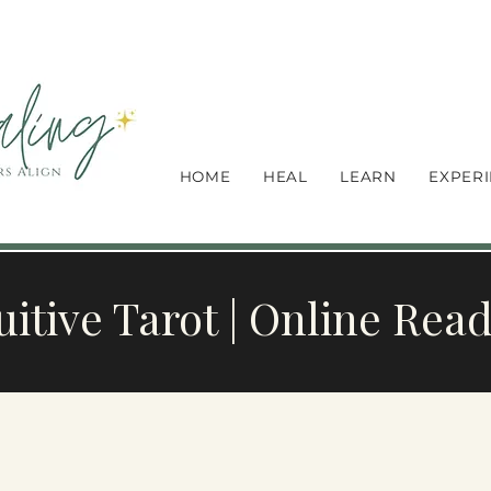
HOME
HEAL
LEARN
EXPER
uitive Tarot | Online Rea