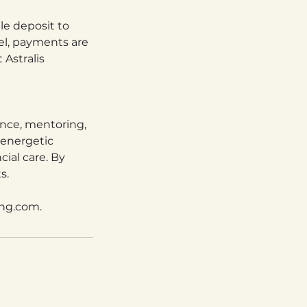
le deposit to
el, payments are
 Astralis
ance, mentoring,
 energetic
cial care. By
s.
ing.com.