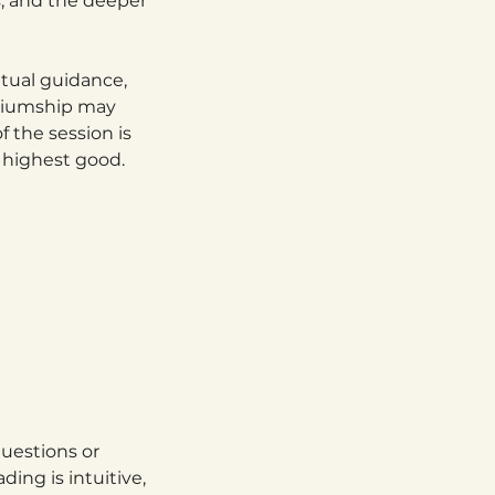
s, and the deeper
itual guidance,
ediumship may
f the session is
r highest good.
uestions or
ing is intuitive,