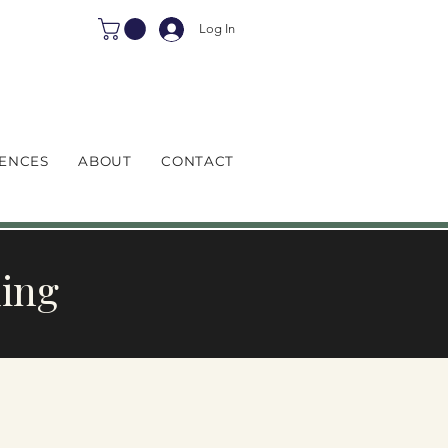
Log In
IENCES
ABOUT
CONTACT
ding