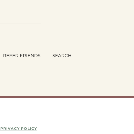
REFER FRIENDS
SEARCH
PRIVACY POLICY