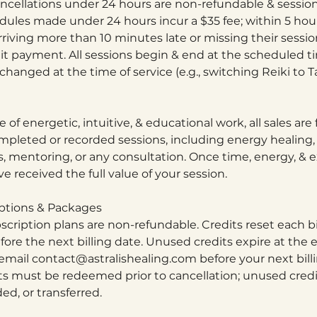
cellations under 24 hours are non-refundable & session
dules made under 24 hours incur a $35 fee; within 5 hour
arriving more than 10 minutes late or missing their sessi
it payment. All sessions begin & end at the scheduled t
hanged at the time of service (e.g., switching Reiki to Ta
 of energetic, intuitive, & educational work, all sales are 
mpleted or recorded sessions, including energy healing, 
s, mentoring, or any consultation. Once time, energy, & e
e received the full value of your session.
ptions & Packages
scription plans are non-refundable. Credits reset each bi
re the next billing date. Unused credits expire at the e
 email contact@astralishealing.com before your next bill
s must be redeemed prior to cancellation; unused cred
d, or transferred.