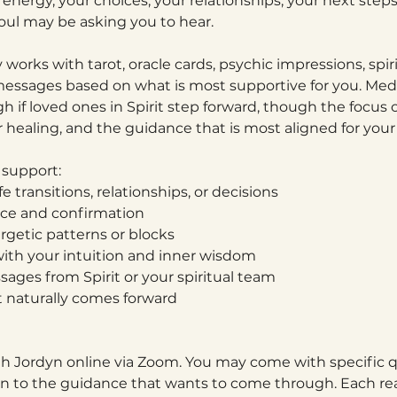
energy, your choices, your relationships, your next step
ul may be asking you to hear.
y works with tarot, oracle cards, psychic impressions, spir
essages based on what is most supportive for you. M
 if loved ones in Spirit step forward, though the focus o
r healing, and the guidance that is most aligned for you
 support:
ife transitions, relationships, or decisions
ance and confirmation
ergetic patterns or blocks
ith your intuition and inner wisdom
ages from Spirit or your spiritual team
t naturally comes forward
th Jordyn online via Zoom. You may come with specific q
en to the guidance that wants to come through. Each read