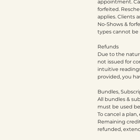
appointment. Can
forfeited. Resche
applies. Clients 
No-Shows & forfe
types cannot be c
Refunds
Due to the nature
not issued for co
intuitive reading
provided, you hav
Bundles, Subscri
All bundles & sub
must be used befo
To cancel a plan,
Remaining credit
refunded, extende