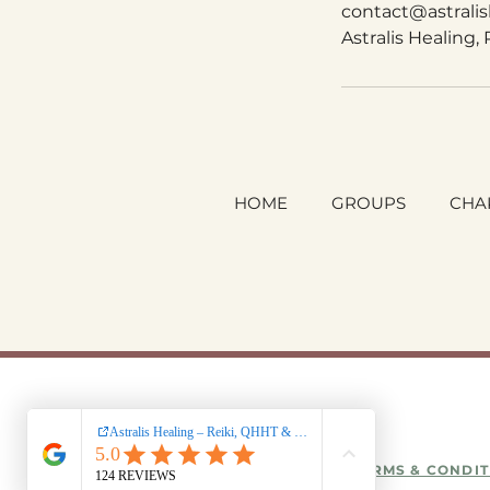
contact@astrali
Astralis Healing,
HOME
GROUPS
CHA
TERMS & CONDIT