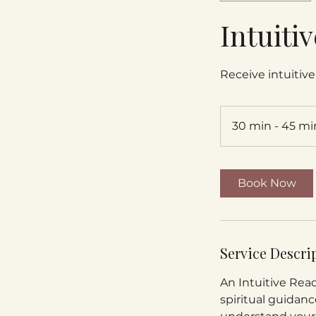
Intuiti
Receive intuitive 
30 min - 45 mi
Book Now
Service Descri
An Intuitive Read
spiritual guidanc