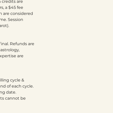
 credits are
s, a $45 fee
on are considered
ime. Session
rot).
final. Refunds are
astrology,
xpertise are
lling cycle &
nd of each cycle.
ing date.
its cannot be