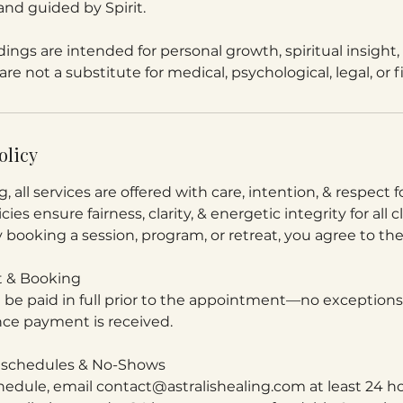
and guided by Spirit.
ings are intended for personal growth, spiritual insight, 
re not a substitute for medical, psychological, legal, or f
olicy
g, all services are offered with care, intention, & respect
cies ensure fairness, clarity, & energetic integrity for all c
y booking a session, program, or retreat, you agree to th
 & Booking
t be paid in full prior to the appointment—no exceptio
ce payment is received.
Reschedules & No-Shows
hedule, email contact@astralishealing.com at least 24 ho