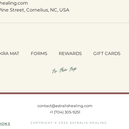
shealing.com
 Pine Street, Cornelius, NC, USA
KRA MAT
FORMS
REWARDS
GIFT CARDS
to the top
contact@astralishealing.com
+1
(704) 305-9251
COPYRIGHT © 2025 ASTRALIS HEALING
IONS