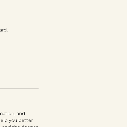
ard.
rmation, and
help you better