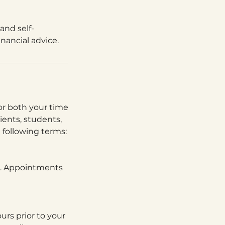
and self-
inancial advice.
 for both your time
lients, students,
e following terms:
ns. Appointments
urs prior to your