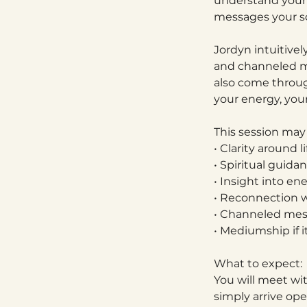
understand your 
messages your so
Jordyn intuitivel
and channeled m
also come through
your energy, you
This session may
• Clarity around l
• Spiritual guid
• Insight into en
• Reconnection w
• Channeled mess
• Mediumship if i
What to expect:
You will meet wi
simply arrive op