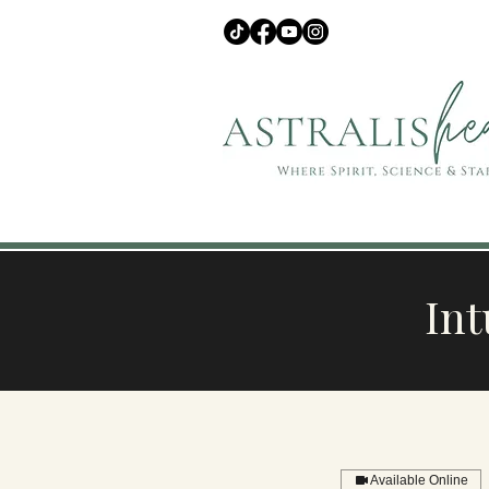
Int
Available Online