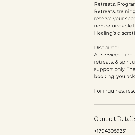
Retreats, Progr
Retreats, traini
reserve your spa
non-refundable b
Healing’s discret
Disclaimer
All services—incl
retreats, & spiri
support only. The
booking, you ack
For inquiries, re
Contact Detail
+17043059251