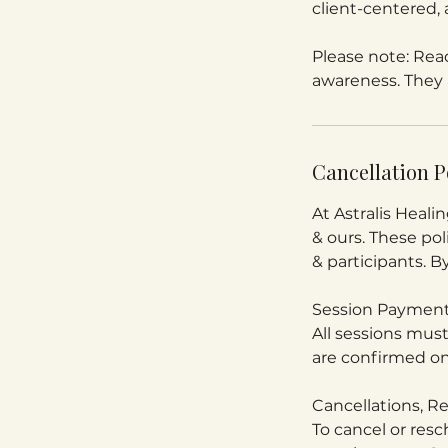
client-centered, 
Please note: Read
awareness. They a
Cancellation P
At Astralis Healin
& ours. These poli
& participants. B
Session Payment
All sessions mus
are confirmed on
Cancellations, 
To cancel or resc